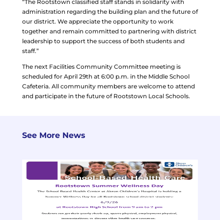
“The Rootstown classified staff stands in solidarity with
administration regarding the building plan and the future of
our district. We appreciate the opportunity to work
together and remain committed to partnering with district
leadership to support the success of both students and
staff.”
The next Facilities Community Committee meeting is
scheduled for April 29th at 6:00 p.m. in the Middle School
Cafeteria. All community members are welcome to attend
and participate in the future of Rootstown Local Schools.
See More News