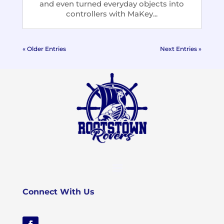
and even turned everyday objects into
controllers with MaKey...
« Older Entries
Next Entries »
Connect With Us