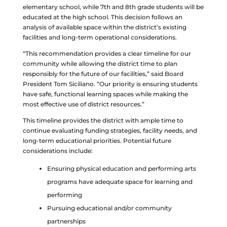
elementary school, while 7th and 8th grade students will be
educated at the high school. This decision follows an
analysis of available space within the district’s existing
facilities and long-term operational considerations.
“This recommendation provides a clear timeline for our
community while allowing the district time to plan
responsibly for the future of our facilities,” said Board
President Tom Siciliano. “Our priority is ensuring students
have safe, functional learning spaces while making the
most effective use of district resources.”
This timeline provides the district with ample time to
continue evaluating funding strategies, facility needs, and
long-term educational priorities. Potential future
considerations include:
Ensuring physical education and performing arts
programs have adequate space for learning and
performing
Pursuing educational and/or community
partnerships