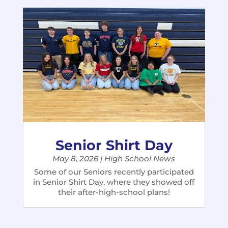
Senior Shirt Day
May 8, 2026
|
High School News
Some of our Seniors recently participated
in Senior Shirt Day, where they showed off
their after-high-school plans!