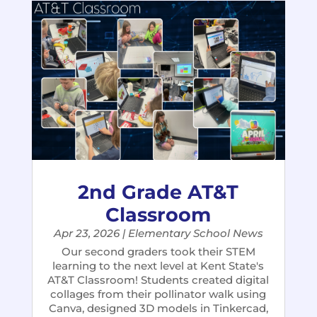
2nd Grade AT&T
Classroom
Apr 23, 2026
|
Elementary School News
​Our second graders took their STEM
learning to the next level​ at Kent State's
AT&T Classroom! Students created digital
collages from their pollinator walk using
Canva, designed 3D models in Tinkercad,