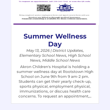
Summer Wellness
Day
May 13, 2026
|
District Updates
,
Elementary School News
,
High School
News
,
Middle School News
Akron Children's Hospital is holding a
summer wellness day at Rootstown High
School on June 9th from 9 am-2 pm.
Students can get their yearly check-up,
sports physical, employment physical,
immunizations, or discuss health care
concerns. To request an appointment,...