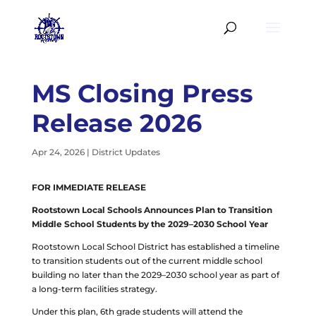
MS Closing Press
Release 2026
Apr 24, 2026
|
District Updates
FOR IMMEDIATE RELEASE
Rootstown Local Schools Announces Plan to Transition
Middle School Students by the 2029–2030 School Year
Rootstown Local School District has established a timeline
to transition students out of the current middle school
building no later than the 2029–2030 school year as part of
a long-term facilities strategy.
Under this plan, 6th grade students will attend the