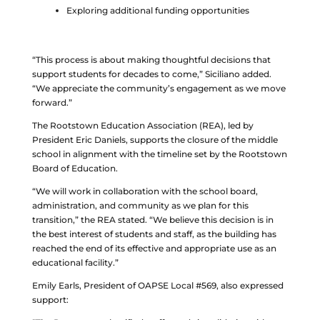
Exploring additional funding opportunities
“This process is about making thoughtful decisions that
support students for decades to come,” Siciliano added.
“We appreciate the community’s engagement as we move
forward.”
The Rootstown Education Association (REA), led by
President Eric Daniels, supports the closure of the middle
school in alignment with the timeline set by the Rootstown
Board of Education.
“We will work in collaboration with the school board,
administration, and community as we plan for this
transition,” the REA stated. “We believe this decision is in
the best interest of students and staff, as the building has
reached the end of its effective and appropriate use as an
educational facility.”
Emily Earls, President of OAPSE Local #569, also expressed
support: