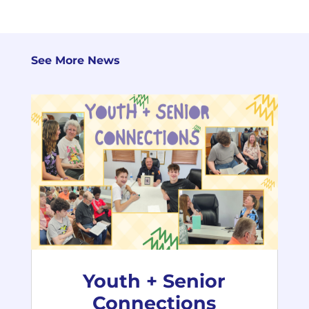
See More News
Youth + Senior
Connections