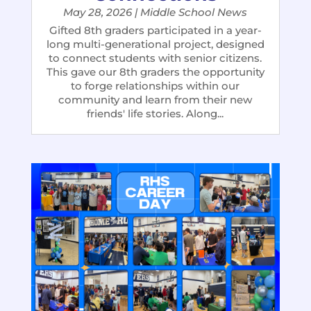
May 28, 2026
|
Middle School News
Gifted 8th graders participated in a year-
long multi-generational project, designed
to connect students with senior citizens.
This gave our 8th graders the opportunity
to forge relationships within our
community and learn from their new
friends' life stories. Along...