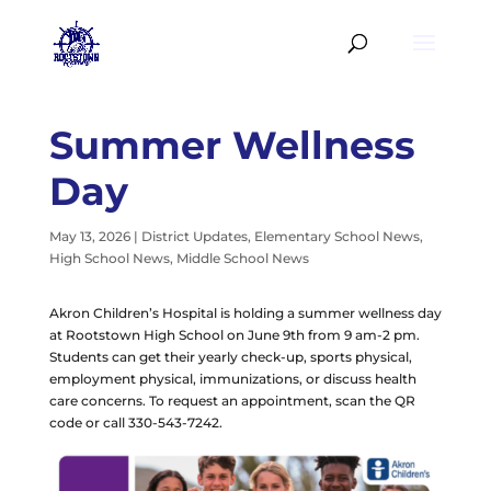
Summer Wellness
Day
May 13, 2026
|
District Updates
,
Elementary School News
,
High School News
,
Middle School News
Akron Children’s Hospital is holding a summer wellness day
at Rootstown High School on June 9th from 9 am-2 pm.
Students can get their yearly check-up, sports physical,
employment physical, immunizations, or discuss health
care concerns. To request an appointment, scan the QR
code or call 330-543-7242.