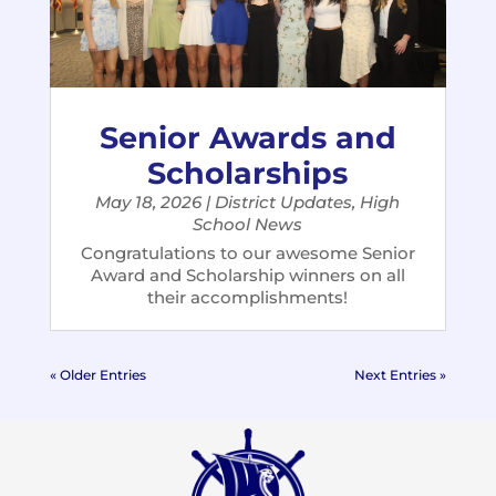
Senior Awards and
Scholarships
May 18, 2026
|
District Updates
,
High
School News
Congratulations to our awesome Senior
Award and Scholarship winners on all
their accomplishments!
« Older Entries
Next Entries »