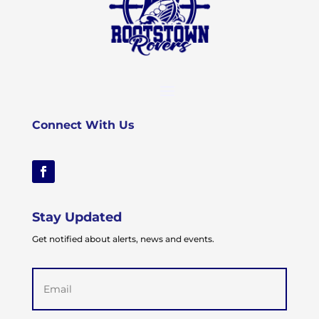
Connect With Us
Stay Updated
Get notified about alerts, news and events.
Email
(Required)