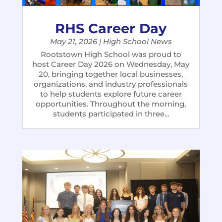
RHS Career Day
May 21, 2026
|
High School News
Rootstown High School was proud to
host Career Day 2026 on Wednesday, May
20, bringing together local businesses,
organizations, and industry professionals
to help students explore future career
opportunities. Throughout the morning,
students participated in three...