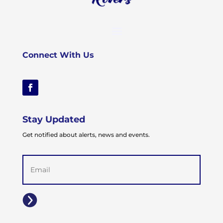
Connect With Us
Stay Updated
Get notified about alerts, news and events.
Email
(Required)