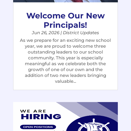
Welcome Our New
Principals!
Jun 26, 2026
|
District Updates
As we prepare for an exciting new school
year, we are proud to welcome three
outstanding leaders to our school
community. This year is especially
meaningful as we celebrate both the
growth of one of our own and the
addition of two new leaders bringing
valuable...