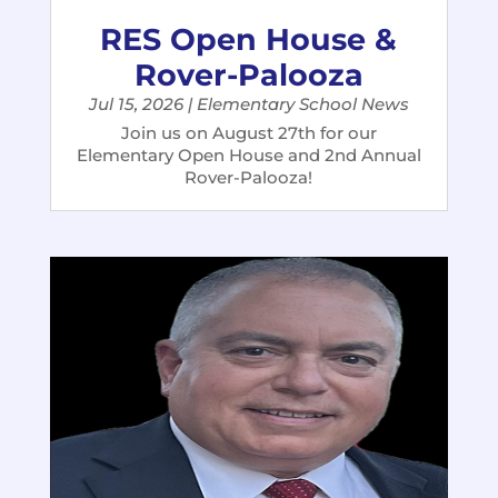
RES Open House &
Rover-Palooza
Jul 15, 2026
|
Elementary School News
Join us on August 27th for our
Elementary Open House and 2nd Annual
Rover-Palooza!