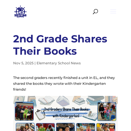
2nd Grade Shares
Their Books
Nov 5, 2025
|
Elementary School News
The second graders recently finished a unit in EL, and they
shared the books they wrote with their Kindergarten
friends!