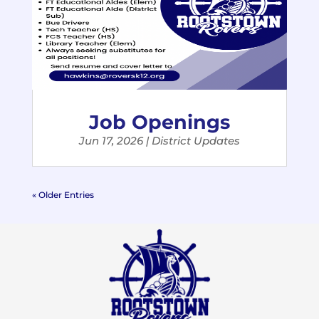
Job Openings
Jun 17, 2026
|
District Updates
« Older Entries