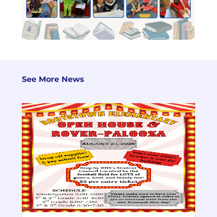
See More News