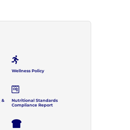

Wellness Policy

 &
Nutritional Standards
Compliance Report
