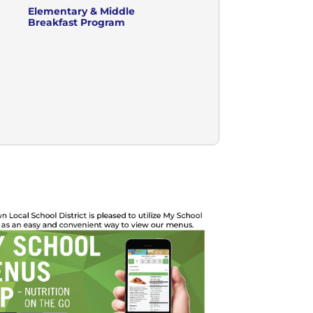
Elementary & Middle
Breakfast Program