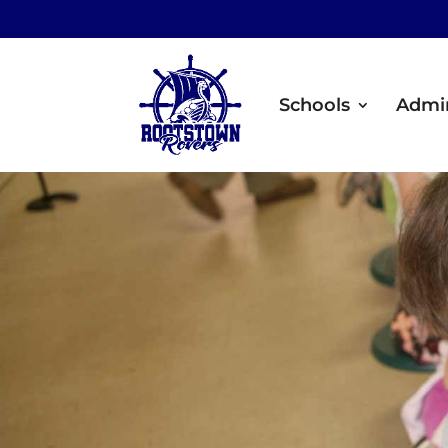
Schools
Admin