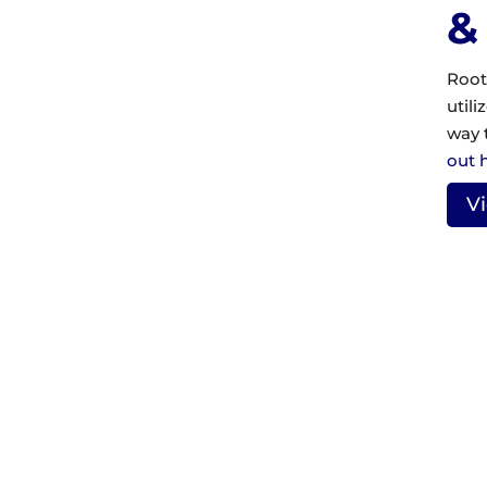
&
Root
utili
way 
out 
V