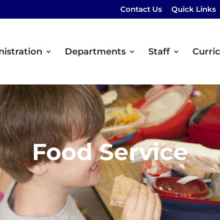
Contact Us
Quick Links
istration
Departments
Staff
Curri
Food Service