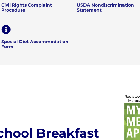
Civil Rights Complaint
USDA Nondiscrimination
Procedure
Statement

Special Diet Accommodation
Form
chool Breakfast