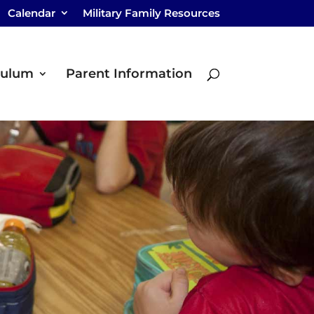
Calendar
Military Family Resources
culum
Parent Information