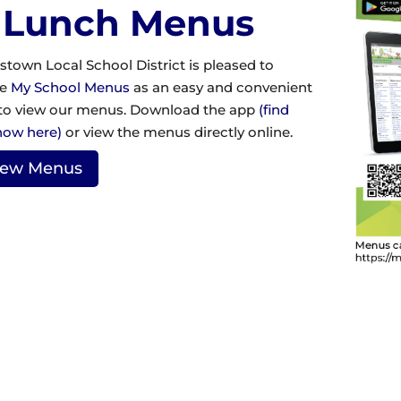
 Lunch Menus
stown Local School District is pleased to
ze
My School Menus
as an easy and convenient
to view our menus. Download the app
(find
how here)
or view the menus directly online.
iew Menus