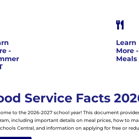

arn
Learn
e -
More 
mmer
Meals
T
ood Service Facts 20
ome to the 2026-2027 school year! This document provides 
ram, including important details on meal prices, how to 
chools Central, and information on applying for free or red