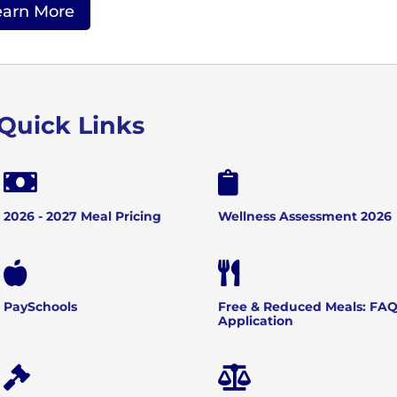
earn More
Quick Links


2026 - 2027 Meal Pricing
Wellness Assessment 2026


PaySchools
Free & Reduced Meals: FAQ
Application

