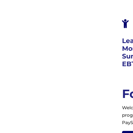

Le
Mor
Su
EB
F
Welc
prog
PayS