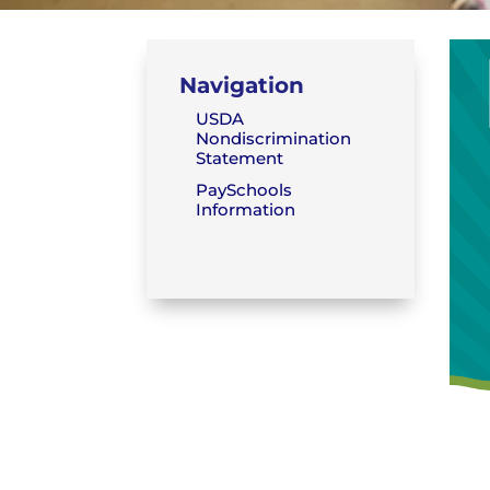
Navigation
USDA
Nondiscrimination
Statement
PaySchools
Information