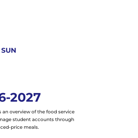
- SUN
26-2027
an overview of the food service
manage student accounts through
uced-price meals.