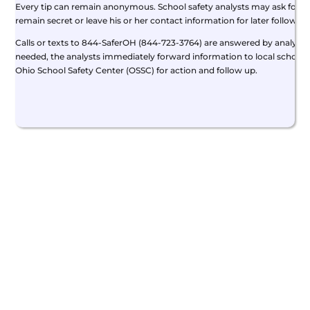
Every tip can remain anonymous. School safety analysts may ask for add
remain secret or leave his or her contact information for later follow-up
Calls or texts to 844-SaferOH (844-723-3764) are answered by analysts 
needed, the analysts immediately forward information to local school 
Ohio School Safety Center (OSSC) for action and follow up.