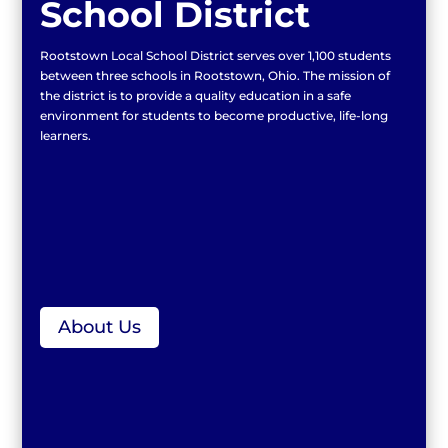
School District
Rootstown Local School District serves over 1,100 students
between three schools in Rootstown, Ohio. The mission of
the district is to provide a quality education in a safe
environment for students to become productive, life-long
learners.
About Us