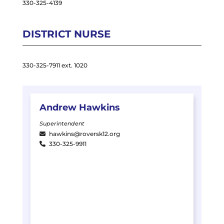
330-325-4139
DISTRICT NURSE
330-325-7911 ext. 1020
Andrew
Hawkins
Superintendent
hawkins@roversk12.org
330-325-9911