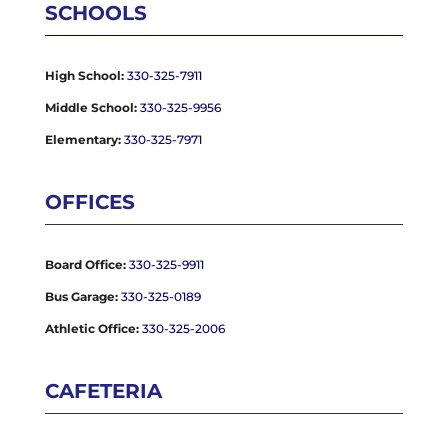
SCHOOLS
High School:
330-325-7911
Middle School:
330-325-9956
Elementary:
330-325-7971
OFFICES
Board Office:
330-325-9911
Bus Garage:
330-325-0189
Athletic Office:
330-325-2006
CAFETERIA