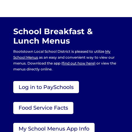
School Breakfast &
Lunch Menus
Rootstown Local School District is pleased to utilize
My
School Menus
as an easy and convenient way to view our
menus. Download the app
(find out how here)
or view the
menus directly online.
Log in to PaySchools
Food Service Facts
My School Menus App Info