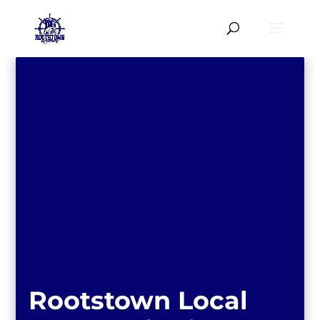
Rootstown Local