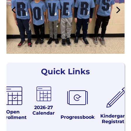
Quick Links
2026-27
Open
Calendar
Kindergarte
Progressbook
Enrollment
Registratio