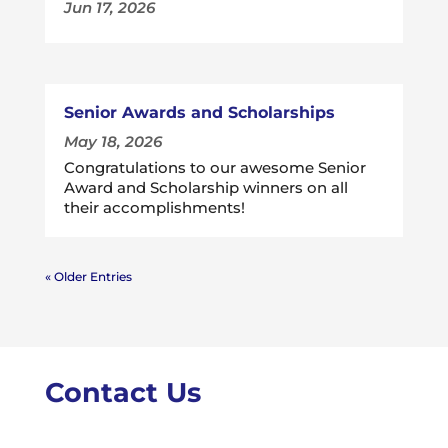
Jun 17, 2026
Senior Awards and Scholarships
May 18, 2026
Congratulations to our awesome Senior
Award and Scholarship winners on all
their accomplishments!
« Older Entries
Contact Us