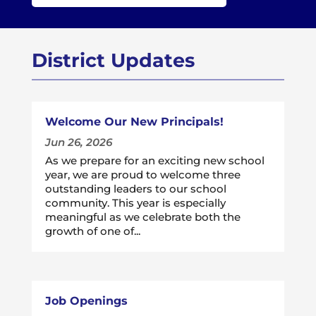
District Updates
Welcome Our New Principals!
Jun 26, 2026
As we prepare for an exciting new school
year, we are proud to welcome three
outstanding leaders to our school
community. This year is especially
meaningful as we celebrate both the
growth of one of...
Job Openings