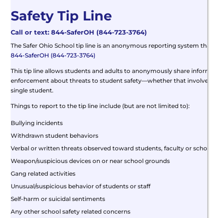
Safety Tip Line
Call or text: 844-SaferOH (844-723-3764)
The Safer Ohio School tip line is an anonymous reporting system that a
844-SaferOH (844-723-3764)
This tip line allows students and adults to anonymously share informati
enforcement about threats to student safety—whether that involves a 
single student.
Things to report to the tip line include (but are not limited to):
Bullying incidents
Withdrawn student behaviors
Verbal or written threats observed toward students, faculty or schools
Weapon/suspicious devices on or near school grounds
Gang related activities
Unusual/suspicious behavior of students or staff
Self-harm or suicidal sentiments
Any other school safety related concerns