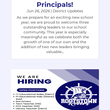
Principals!
Jun 26, 2026
|
District Updates
As we prepare for an exciting new school
year, we are proud to welcome three
outstanding leaders to our school
community. This year is especially
meaningful as we celebrate both the
growth of one of our own and the
addition of two new leaders bringing
valuable...