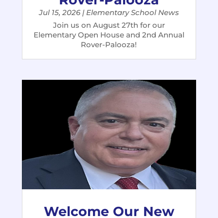
Jul 15, 2026
|
Elementary School News
Join us on August 27th for our
Elementary Open House and 2nd Annual
Rover-Palooza!
Welcome Our New