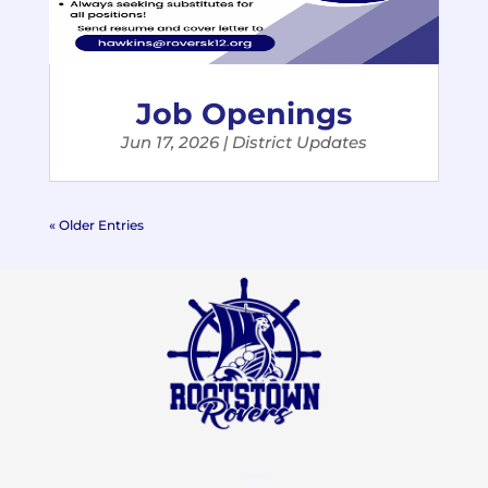
Job Openings
Jun 17, 2026
|
District Updates
« Older Entries