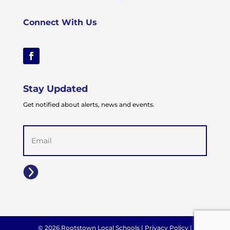
Connect With Us
Stay Updated
Get notified about alerts, news and events.
Email
(Required)
© 2026 Rootstown Local Schools |
Privacy Policy
|