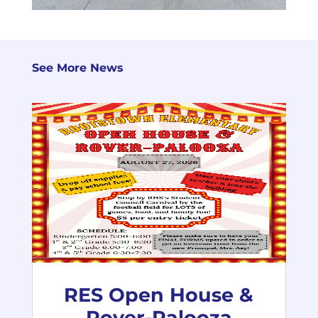
See More News
RES Open House &
Rover-Palooza