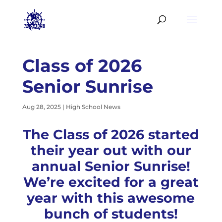
Class of 2026
Senior Sunrise
Aug 28, 2025
|
High School News
The Class of 2026 started
their year out with our
annual Senior Sunrise!
We’re excited for a great
year with this awesome
bunch of students!