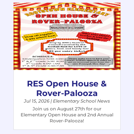
RES Open House &
Rover-Palooza
Jul 15, 2026
|
Elementary School News
Join us on August 27th for our
Elementary Open House and 2nd Annual
Rover-Palooza!