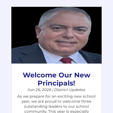
Welcome Our New
Principals!
Jun 26, 2026
|
District Updates
As we prepare for an exciting new school
year, we are proud to welcome three
outstanding leaders to our school
community. This year is especially