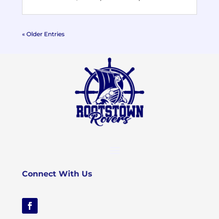
« Older Entries
Connect With Us