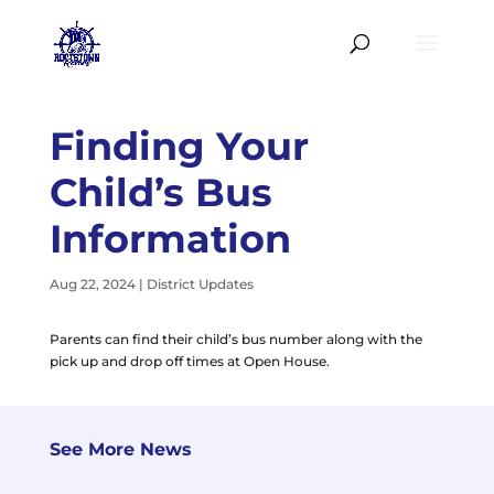
Finding Your
Child’s Bus
Information
Aug 22, 2024
|
District Updates
Parents can find their child’s bus number along with the
pick up and drop off times at Open House.
See More News