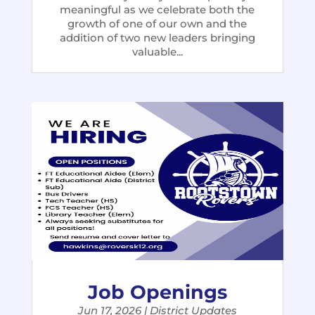
meaningful as we celebrate both the
growth of one of our own and the
addition of two new leaders bringing
valuable...
Job Openings
Jun 17, 2026
|
District Updates