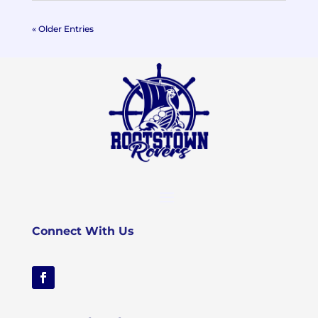
« Older Entries
Connect With Us