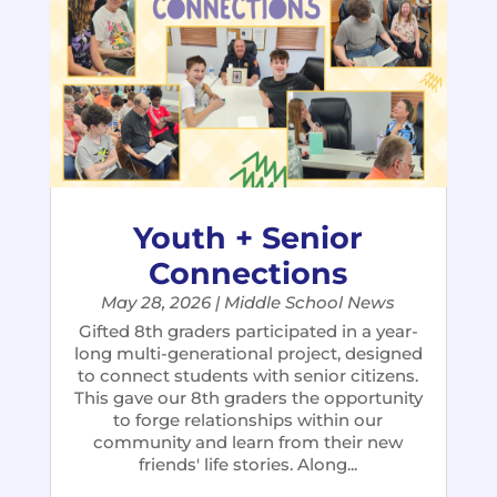
Youth + Senior
Connections
May 28, 2026
|
Middle School News
Gifted 8th graders participated in a year-
long multi-generational project, designed
to connect students with senior citizens.
This gave our 8th graders the opportunity
to forge relationships within our
community and learn from their new
friends' life stories. Along...