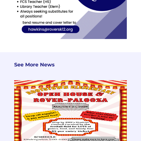
See More News