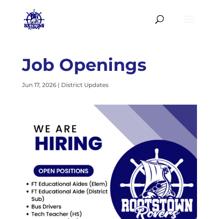
Job Openings
Jun 17, 2026
|
District Updates