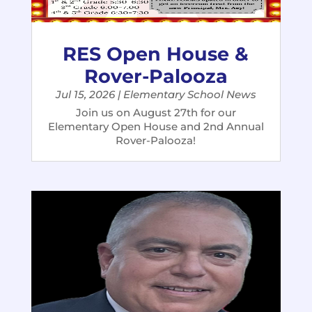
RES Open House &
Rover-Palooza
Jul 15, 2026
|
Elementary School News
Join us on August 27th for our
Elementary Open House and 2nd Annual
Rover-Palooza!