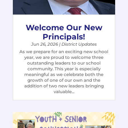
Welcome Our New
Principals!
Jun 26, 2026
|
District Updates
As we prepare for an exciting new school
year, we are proud to welcome three
outstanding leaders to our school
community. This year is especially
meaningful as we celebrate both the
growth of one of our own and the
addition of two new leaders bringing
valuable...