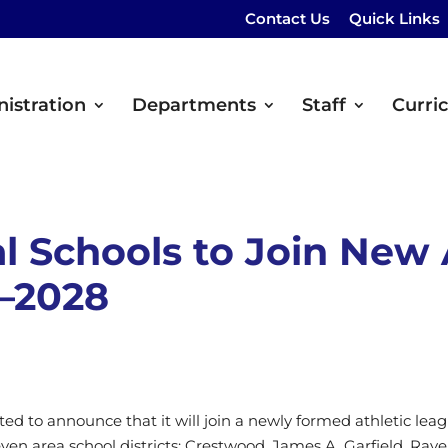
Contact Us
Quick Links
istration
Departments
Staff
Curri
l Schools to Join New 
–2028
ited to announce that it will join a newly formed athletic l
ven area school districts: Crestwood, James A. Garfield, Ra