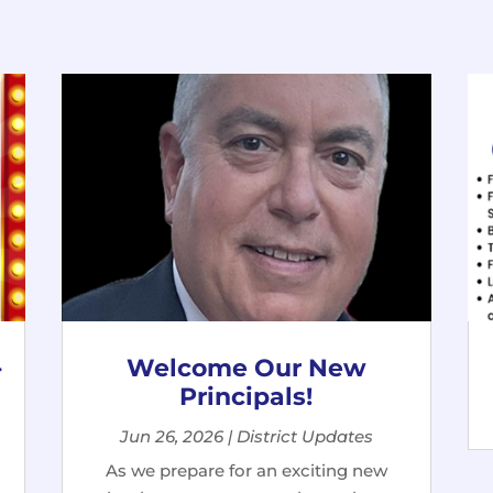
-
Welcome Our New
Principals!
Jun 26, 2026
|
District Updates
As we prepare for an exciting new