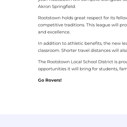
Akron Springfield.
Rootstown holds great respect for its fel
competitive traditions. This league will 
and excellence.
In addition to athletic benefits, the new 
classroom. Shorter travel distances will 
The Rootstown Local School District is prou
opportunities it will bring for students, f
Go Rovers!