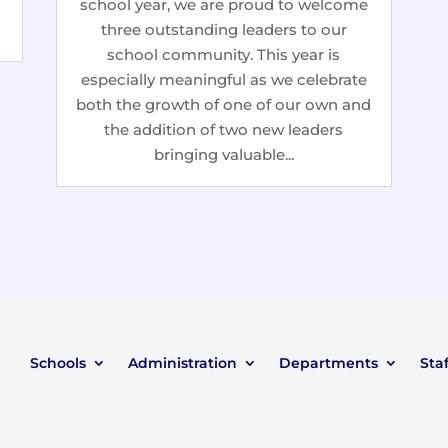
school year, we are proud to welcome
three outstanding leaders to our
school community. This year is
especially meaningful as we celebrate
both the growth of one of our own and
the addition of two new leaders
bringing valuable...
Schools
Administration
Departments
Staf