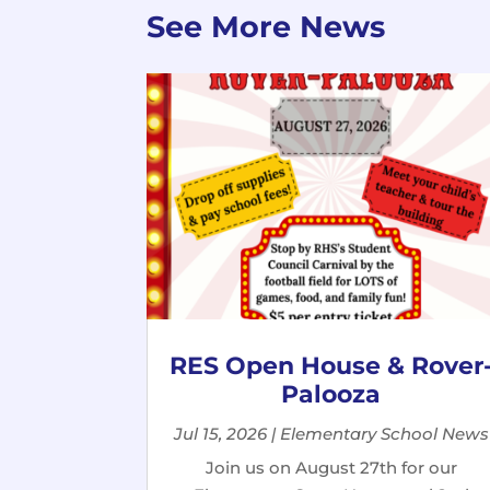
See More News
RES Open House & Rover
Palooza
Jul 15, 2026
|
Elementary School News
Join us on August 27th for our