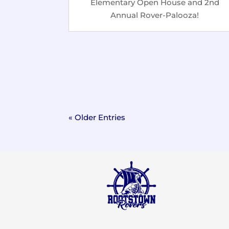
Elementary Open House and 2nd
Annual Rover-Palooza!
« Older Entries