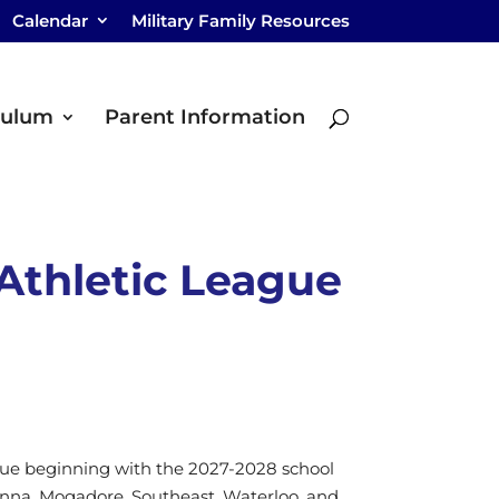
Calendar
Military Family Resources
culum
Parent Information
Athletic League
eague beginning with the 2027-2028 school
venna, Mogadore, Southeast, Waterloo, and