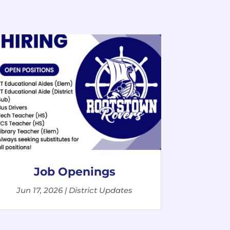
Job Openings
Jun 17, 2026
|
District Updates