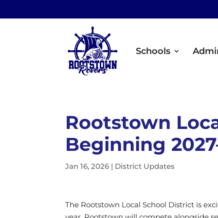
Schools
Admin
Rootstown Loca
Beginning 2027
Jan 16, 2026
|
District Updates
The Rootstown Local School District is exc
year. Rootstown will compete alongside se