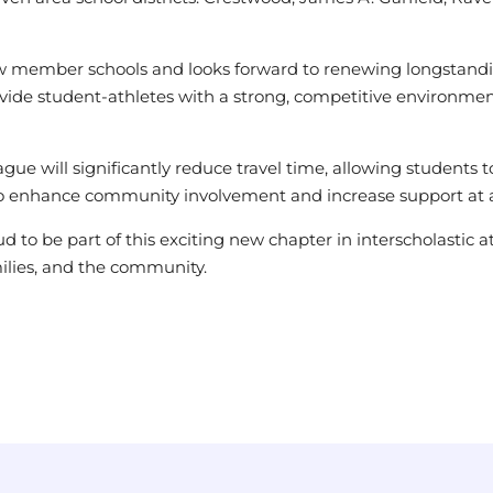
low member schools and looks forward to renewing longstandin
provide student-athletes with a strong, competitive environm
league will significantly reduce travel time, allowing student
also enhance community involvement and increase support at a
d to be part of this exciting new chapter in interscholastic a
amilies, and the community.