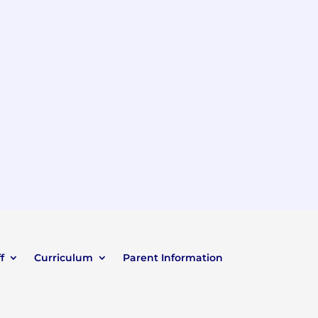
f
Curriculum
Parent Information