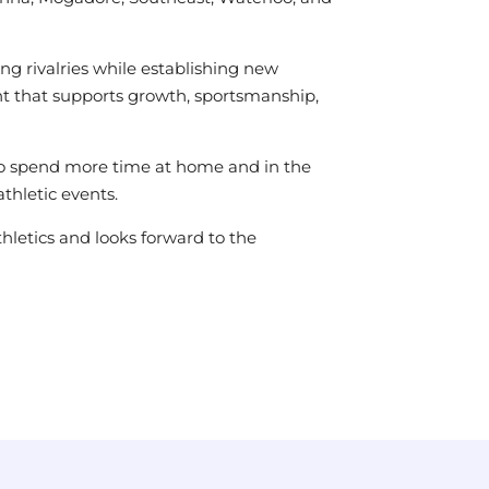
g rivalries while establishing new
ent that supports growth, sportsmanship,
s to spend more time at home and in the
thletic events.
thletics and looks forward to the