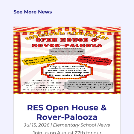
See More News
RES Open House &
Rover-Palooza
Jul 15, 2026
|
Elementary School News
Join us on August 27th for our