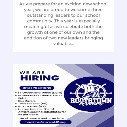
As we prepare for an exciting new school
year, we are proud to welcome three
outstanding leaders to our school
community. This year is especially
meaningful as we celebrate both the
growth of one of our own and the
addition of two new leaders bringing
valuable...