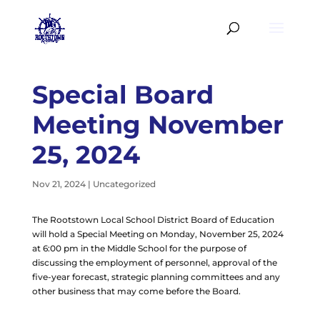
Special Board
Meeting November
25, 2024
Nov 21, 2024
|
Uncategorized
The Rootstown Local School District Board of Education
will hold a Special Meeting on Monday, November 25, 2024
at 6:00 pm in the Middle School for the purpose of
discussing the employment of personnel, approval of the
five-year forecast, strategic planning committees and any
other business that may come before the Board.