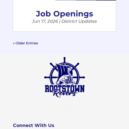
Job Openings
Jun 17, 2026
|
District Updates
« Older Entries
Connect With Us