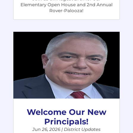
Elementary Open House and 2nd Annual
Rover-Palooza!
Welcome Our New
Principals!
Jun 26, 2026
|
District Updates