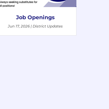
Job Openings
Jun 17, 2026
|
District Updates