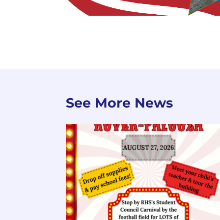
See More News