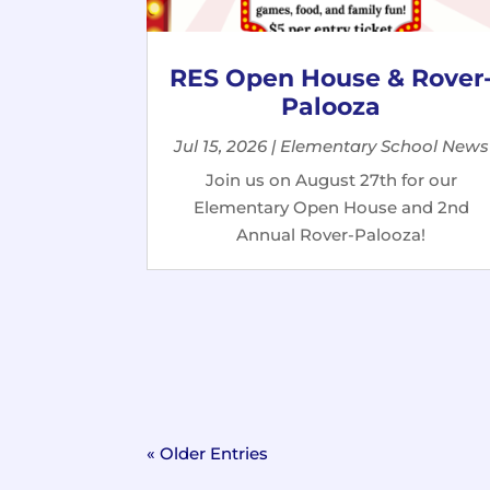
RES Open House & Rover
Palooza
Jul 15, 2026
|
Elementary School News
Join us on August 27th for our
Elementary Open House and 2nd
Annual Rover-Palooza!
« Older Entries