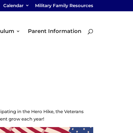
Calendar
Military Family Resources
culum
Parent Information
pating in the Hero Hike, the Veterans
vent grow each year!