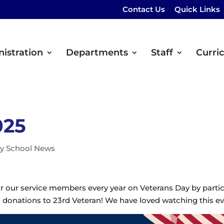
Contact Us
Quick Links
istration
Departments
Staff
Curri
025
y School News
 our service members every year on Veterans Day by partici
 donations to 23rd Veteran! We have loved watching this e