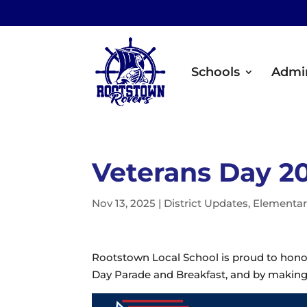
Schools
Admin
Veterans Day 2
Nov 13, 2025
|
District Updates
,
Elementar
Rootstown Local School is proud to honor
Day Parade and Breakfast, and by making