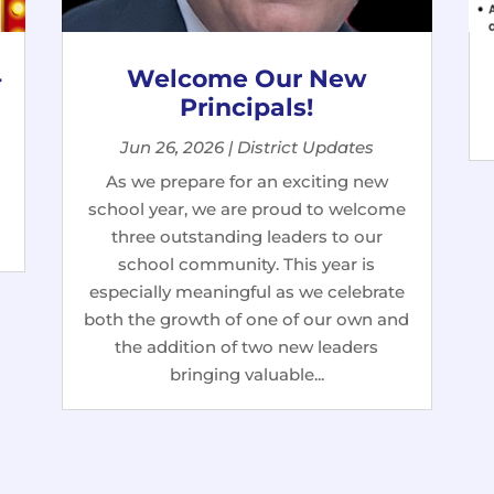
-
Welcome Our New
Principals!
Jun 26, 2026
|
District Updates
As we prepare for an exciting new
school year, we are proud to welcome
three outstanding leaders to our
school community. This year is
especially meaningful as we celebrate
both the growth of one of our own and
the addition of two new leaders
bringing valuable...