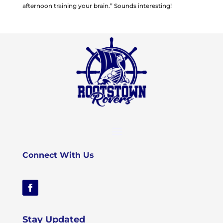
afternoon training your brain.” Sounds interesting!
Connect With Us
Stay Updated