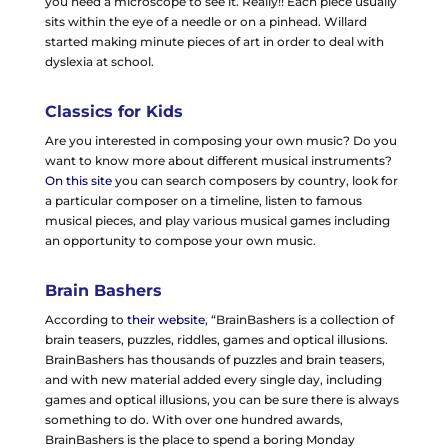
you need a microscope to see it. Really!! Each piece usually
sits within the eye of a needle or on a pinhead. Willard
started making minute pieces of art in order to deal with
dyslexia at school.
Classics for Kids
Are you interested in composing your own music? Do you
want to know more about different musical instruments?
On this site
you can search composers by country, look for
a particular composer on a timeline, listen to famous
musical pieces, and play various musical games including
an opportunity to compose your own music.
Brain Bashers
According to
their website
, “BrainBashers is a collection of
brain teasers, puzzles, riddles, games and optical illusions.
BrainBashers has thousands of puzzles and brain teasers,
and with new material added every single day, including
games and optical illusions, you can be sure there is always
something to do. With over one hundred awards,
BrainBashers is the place to spend a boring Monday