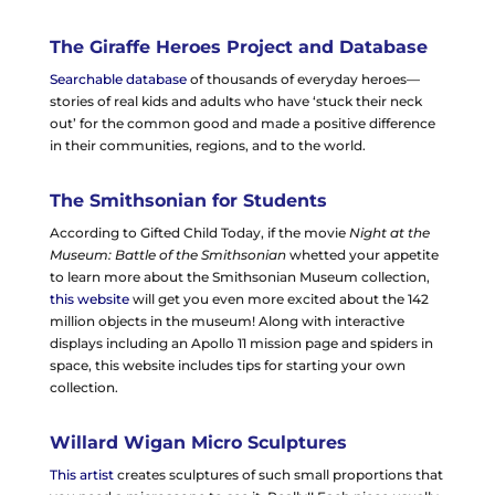
The Giraffe Heroes Project and Database
Searchable database
of thousands of everyday heroes—
stories of real kids and adults who have ‘stuck their neck
out’ for the common good and made a positive difference
in their communities, regions, and to the world.
The Smithsonian for Students
According to Gifted Child Today, if the movie
Night at the
Museum: Battle of the Smithsonian
whetted your appetite
to learn more about the Smithsonian Museum collection,
this website
will get you even more excited about the 142
million objects in the museum! Along with interactive
displays including an Apollo 11 mission page and spiders in
space, this website includes tips for starting your own
collection.
Willard Wigan Micro Sculptures
This artist
creates sculptures of such small proportions that