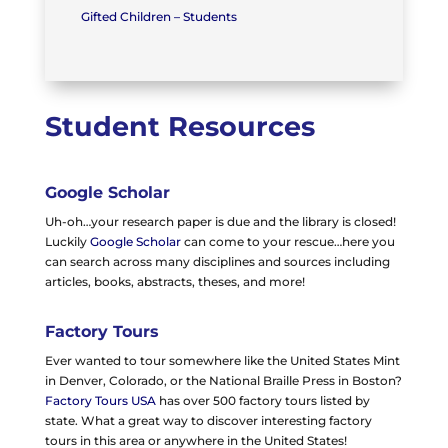
Gifted Children – Students
Student Resources
Google Scholar
Uh-oh…your research paper is due and the library is closed!
Luckily
Google Scholar
can come to your rescue…here you
can search across many disciplines and sources including
articles, books, abstracts, theses, and more!
Factory Tours
Ever wanted to tour somewhere like the United States Mint
in Denver, Colorado, or the National Braille Press in Boston?
Factory Tours USA
has over 500 factory tours listed by
state. What a great way to discover interesting factory
tours in this area or anywhere in the United States!