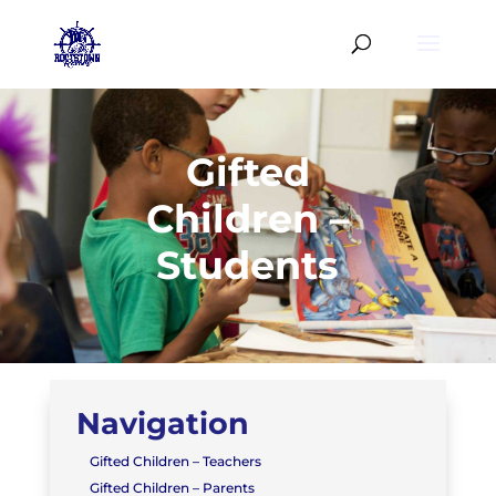
Gifted
Children –
Students
Navigation
Gifted Children – Teachers
Gifted Children – Parents