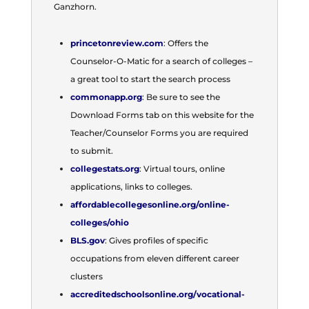
Ganzhorn.
princetonreview.com
: Offers the
Counselor-O-Matic for a search of colleges –
a great tool to start the search process
commonapp.org
: Be sure to see the
Download Forms tab on this website for the
Teacher/Counselor Forms you are required
to submit.
collegestats.org
: Virtual tours, online
applications, links to colleges.
affordablecollegesonline.org/online-
colleges/ohio
BLS.gov
: Gives profiles of specific
occupations from eleven different career
clusters
accreditedschoolsonline.org/vocational-