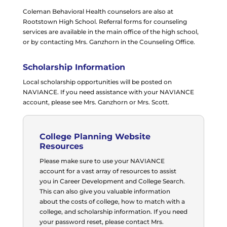
Coleman Behavioral Health counselors are also at
Rootstown High School. Referral forms for counseling
services are available in the main office of the high school,
or by contacting Mrs. Ganzhorn in the Counseling Office.
Scholarship Information
Local scholarship opportunities will be posted on
NAVIANCE. If you need assistance with your NAVIANCE
account, please see Mrs. Ganzhorn or Mrs. Scott.
College Planning Website
Resources
Please make sure to use your NAVIANCE
account for a vast array of resources to assist
you in Career Development and College Search.
This can also give you valuable information
about the costs of college, how to match with a
college, and scholarship information. If you need
your password reset, please contact Mrs.