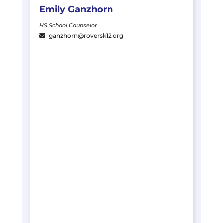
Emily
Ganzhorn
HS School Counselor
ganzhorn@roversk12.org