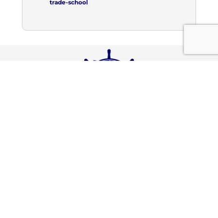
trade-school
Connect With Us