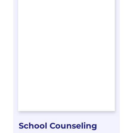
School Counseling