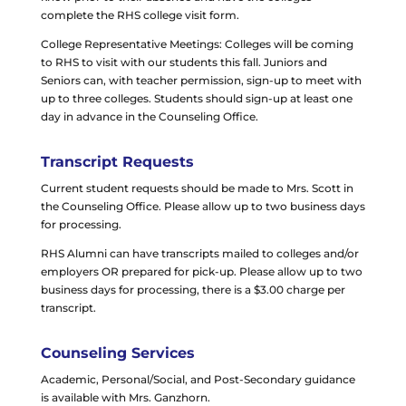
complete the RHS college visit form.
College Representative Meetings: Colleges will be coming
to RHS to visit with our students this fall. Juniors and
Seniors can, with teacher permission, sign-up to meet with
up to three colleges. Students should sign-up at least one
day in advance in the Counseling Office.
Transcript Requests
Current student requests should be made to
Mrs. Scott
in
the Counseling Office. Please allow up to two business days
for processing.
RHS Alumni can have transcripts mailed to colleges and/or
employers OR prepared for pick-up. Please allow up to two
business days for processing, there is a $3.00 charge per
transcript.
Counseling Services
Academic, Personal/Social, and Post-Secondary guidance
is available with Mrs. Ganzhorn.