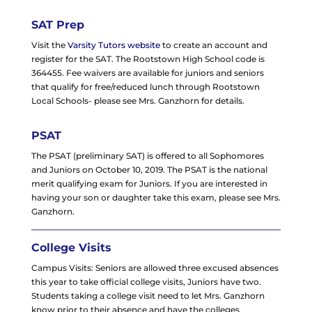
SAT Prep
Visit the
Varsity Tutors website
to create an account and
register for the SAT. The Rootstown High School code is
364455. Fee waivers are available for juniors and seniors
that qualify for free/reduced lunch through Rootstown
Local Schools- please see Mrs. Ganzhorn for details.
PSAT
The PSAT (preliminary SAT) is offered to all Sophomores
and Juniors on October 10, 2019. The PSAT is the national
merit qualifying exam for Juniors. If you are interested in
having your son or daughter take this exam, please see Mrs.
Ganzhorn.
College Visits
Campus Visits: Seniors are allowed three excused absences
this year to take official college visits, Juniors have two.
Students taking a college visit need to let Mrs. Ganzhorn
know prior to their absence and have the colleges