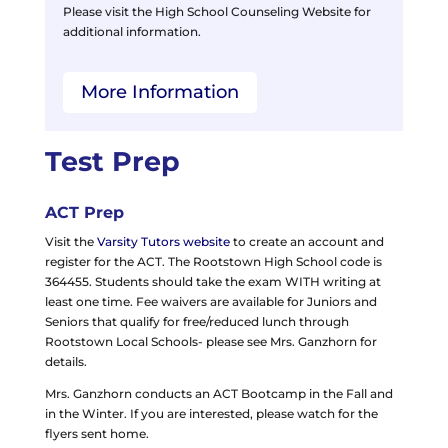
Please visit the High School Counseling Website for
additional information.
More Information
Test Prep
ACT Prep
Visit the
Varsity Tutors website
to create an account and
register for the ACT. The Rootstown High School code is
364455. Students should take the exam WITH writing at
least one time. Fee waivers are available for Juniors and
Seniors that qualify for free/reduced lunch through
Rootstown Local Schools- please see Mrs. Ganzhorn for
details.
Mrs. Ganzhorn conducts an ACT Bootcamp in the Fall and
in the Winter. If you are interested, please watch for the
flyers sent home.