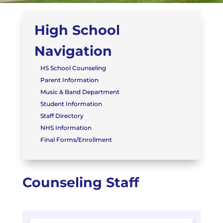
High School
Navigation
HS School Counseling
Parent Information
Music & Band Department
Student Information
Staff Directory
NHS Information
Final Forms/Enrollment
Counseling Staff