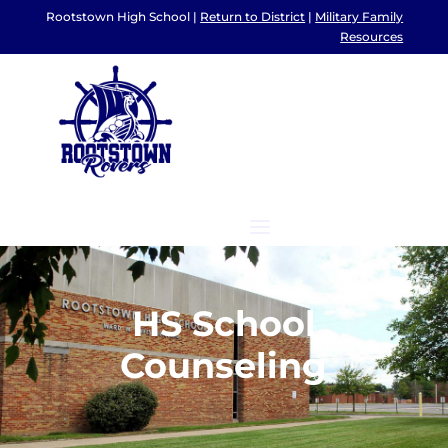
Rootstown High School |
Return to District
|
Military Family
Resources
HS School
Counseling