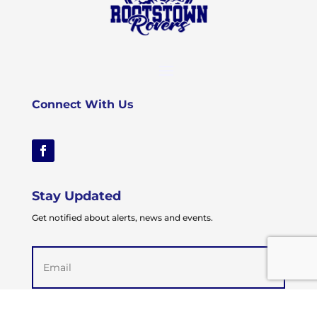
Connect With Us
Stay Updated
Get notified about alerts, news and events.
Email
(Required)