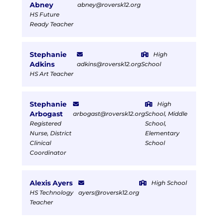
Abney
abney@roversk12.org
HS Future
Ready Teacher
Stephanie
High
Adkins
adkins@roversk12.org
School
HS Art Teacher
Stephanie
High
Arbogast
arbogast@roversk12.org
School, Middle
Registered
School,
Nurse, District
Elementary
Clinical
School
Coordinator
Alexis Ayers
High School
HS Technology
ayers@roversk12.org
Teacher