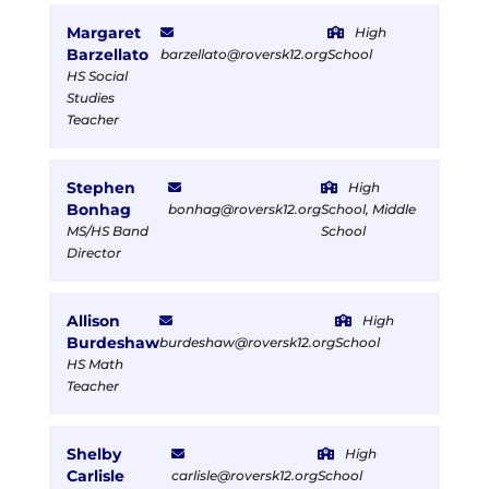
Margaret
High
Barzellato
barzellato@roversk12.org
School
HS Social
Studies
Teacher
Stephen
High
Bonhag
bonhag@roversk12.org
School, Middle
MS/HS Band
School
Director
Allison
High
Burdeshaw
burdeshaw@roversk12.org
School
HS Math
Teacher
Shelby
High
Carlisle
carlisle@roversk12.org
School