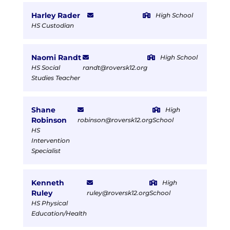
Harley Rader
High School
HS Custodian
Naomi Randt
High School
HS Social
randt@roversk12.org
Studies Teacher
Shane
High
Robinson
robinson@roversk12.org
School
HS
Intervention
Specialist
Kenneth
High
Ruley
ruley@roversk12.org
School
HS Physical
Education/Health