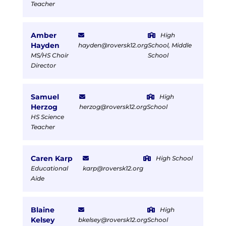
Teacher
Amber
High
Hayden
hayden@roversk12.org
School, Middle
MS/HS Choir
School
Director
Samuel
High
Herzog
herzog@roversk12.org
School
HS Science
Teacher
Caren Karp
High School
Educational
karp@roversk12.org
Aide
Blaine
High
Kelsey
bkelsey@roversk12.org
School