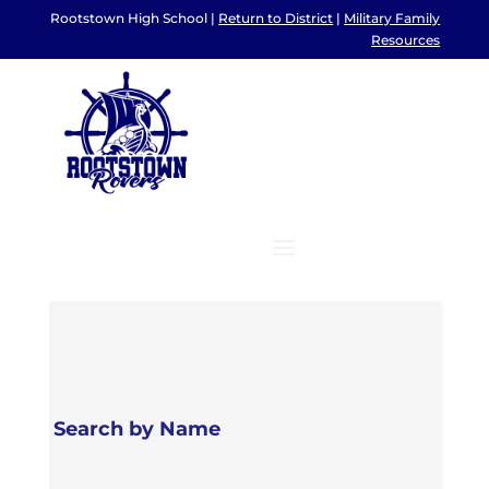
Rootstown High School |
Return to District
|
Military Family
Resources
Search by Name