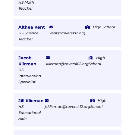
HS Math
Teacher
Althea Kent
High School
HS Science
kent@roversk12.org
Teacher
Jacob
High
Klicman
klicman@roversk12.org
School
HS
Intervention
Specialist
Jill Klicman
High
HS
jsklicman@roversk12.org
School
Educational
Aide