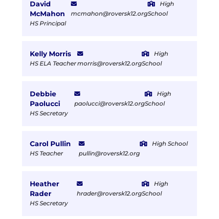
David
High
McMahon
mcmahon@roversk12.org
School
HS Principal
Kelly Morris
High
HS ELA Teacher
morris@roversk12.org
School
Debbie
High
Paolucci
paolucci@roversk12.org
School
HS Secretary
Carol Pullin
High School
HS Teacher
pullin@roversk12.org
Heather
High
Rader
hrader@roversk12.org
School
HS Secretary