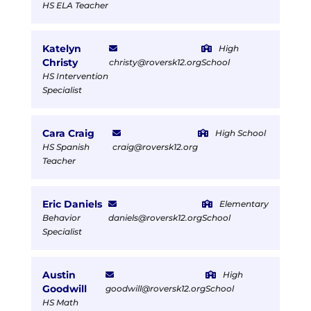
HS ELA Teacher
Katelyn
High
Christy
christy@roversk12.org
School
HS Intervention
Specialist
Cara Craig
High School
HS Spanish
craig@roversk12.org
Teacher
Eric Daniels
Elementary
Behavior
daniels@roversk12.org
School
Specialist
Austin
High
Goodwill
goodwill@roversk12.org
School
HS Math