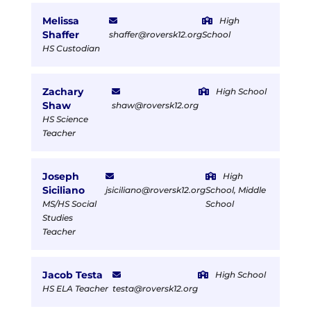
Melissa
High
Shaffer
shaffer@roversk12.org
School
HS Custodian
Zachary
High School
Shaw
shaw@roversk12.org
HS Science
Teacher
Joseph
High
Siciliano
jsiciliano@roversk12.org
School, Middle
MS/HS Social
School
Studies
Teacher
Jacob Testa
High School
HS ELA Teacher
testa@roversk12.org