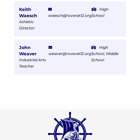
Keith
High
Waesch
waesch@roversk12.org
School
Athletic
Director
John
High
Weaver
weaver@roversk12.org
School, Middle
Industrial Arts
School
Teacher