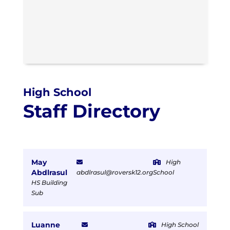
High School
Staff Directory
May
High
Abdlrasul
abdlrasul@roversk12.org
School
HS Building
Sub
Luanne
High School