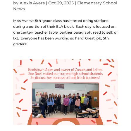
by
Alexis Ayers
|
Oct 29, 2025
|
Elementary School
News
Miss Avers’s 5th-grade class has started doing stations
during a portion of their ELA block. Each day is focused on
one center- teacher table, partner paragraph, read to self, or
IXL. Everyone has been working so hard! Great job, 5th
graders!