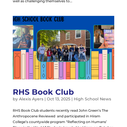
well as challenging themselves to...
RHS Book Club
by
Alexis Ayers
|
Oct 13, 2025
|
High School News
RHS Book Club students recently read John Green’s The
Anthropocene Reviewed and participated in Hiram
College’s countywide program “Reflecting on Humans’