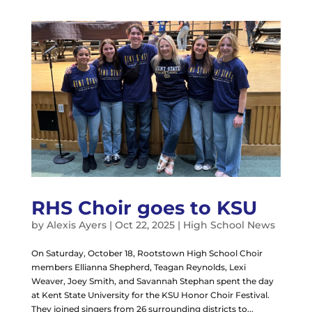
RHS Choir goes to KSU
by
Alexis Ayers
|
Oct 22, 2025
|
High School News
On Saturday, October 18, Rootstown High School Choir
members Ellianna Shepherd, Teagan Reynolds, Lexi
Weaver, Joey Smith, and Savannah Stephan spent the day
at Kent State University for the KSU Honor Choir Festival.
They joined singers from 26 surrounding districts to...