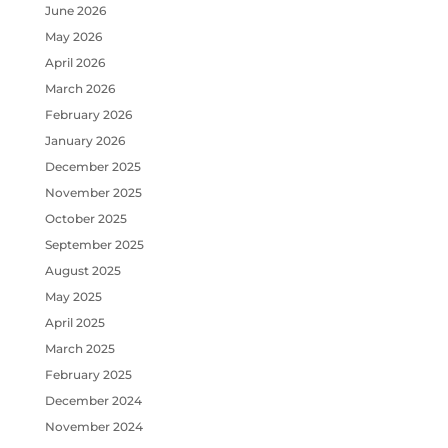
June 2026
May 2026
April 2026
March 2026
February 2026
January 2026
December 2025
November 2025
October 2025
September 2025
August 2025
May 2025
April 2025
March 2025
February 2025
December 2024
November 2024