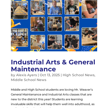
Industrial Arts & General
Maintenance
by
Alexis Ayers
|
Oct 13, 2025
|
High School News
,
Middle School News
Middle and High School students are loving Mr. Weaver’s
General Maintenance and Industrial Arts classes that are
new to the district this year! Students are learning
invaluable skills that will help them well into adulthood, as