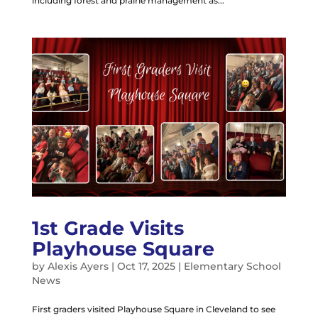
including forest and prairie management as...
1st Grade Visits
Playhouse Square
by
Alexis Ayers
|
Oct 17, 2025
|
Elementary School
News
First graders visited Playhouse Square in Cleveland to see