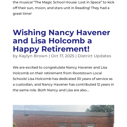
the musical “The Magic School House: Lost in Space” to kick
off their sun, moon, and stars unit in Reading! They had a
great time!
Wishing Nancy Havener
and Lisa Holcomb a
Happy Retirement!
by
Kaylyn Brown
|
Oct 17, 2025
|
District Updates
We are excited to congratulate Nancy Havener and Lisa
Holcomb on their retirement from Rootstown Local
Schools! Lisa Holcomb has dedicated 30 years of service as
a custodian, and Nancy Havener has contributed 12 years in
the same role. Both Nancy and Lisa are also...