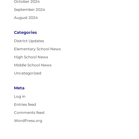
October 2024
September 2024
August 2024
Categories
District Updates
Elementary School News
High School News
Middle School News
Uncategorized
Meta
Log in
Entries feed
Comments feed
WordPress.org