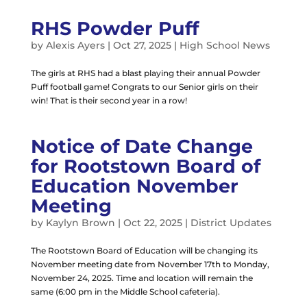
RHS Powder Puff
by
Alexis Ayers
|
Oct 27, 2025
|
High School News
The girls at RHS had a blast playing their annual Powder
Puff football game! Congrats to our Senior girls on their
win! That is their second year in a row!
Notice of Date Change
for Rootstown Board of
Education November
Meeting
by
Kaylyn Brown
|
Oct 22, 2025
|
District Updates
The Rootstown Board of Education will be changing its
November meeting date from November 17th to Monday,
November 24, 2025. Time and location will remain the
same (6:00 pm in the Middle School cafeteria).