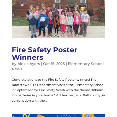
Fire Safety Poster
Winners
by
Alexis Ayers
|
Oct 15, 2025
|
Elementary School
News
Congratulations to the Fire Safety Poster winners! The
Rootstown Fire Department visited the Elementary School
in September for Fire Safety Week with the theme “lithium-
ion batteries in your home.” Art teacher, Mrs. Batholomy, in
conjunction with the...