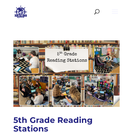
5th Grade Reading
Stations