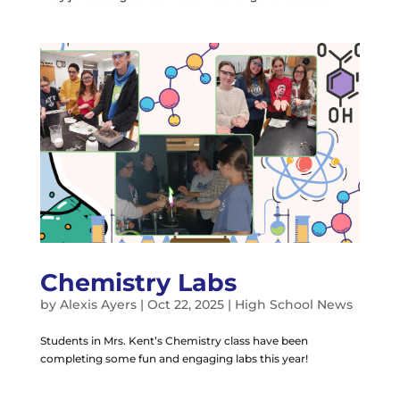
Chemistry Labs
by
Alexis Ayers
|
Oct 22, 2025
|
High School News
Students in Mrs. Kent’s Chemistry class have been
completing some fun and engaging labs this year!