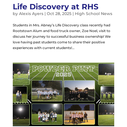
Life Discovery at RHS
by
Alexis Ayers
|
Oct 28, 2025
|
High School News
Students in Mrs. Abney’s Life Discovery class recently had
Rootstown Alum and food truck owner, Zoe Noel, visit to
discuss her journey to successful business ownership! We
love having past students come to share their positive
experiences with current students!...