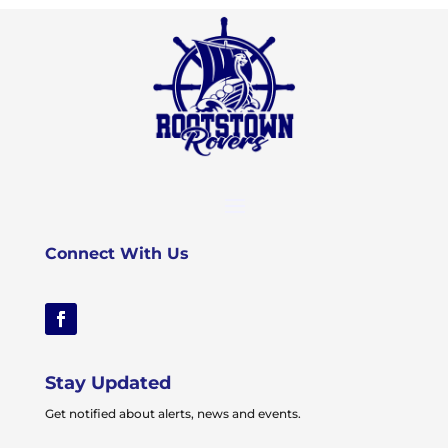
Connect With Us
Stay Updated
Get notified about alerts, news and events.