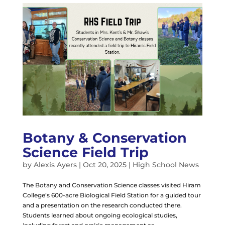
Botany & Conservation
Science Field Trip
by
Alexis Ayers
|
Oct 20, 2025
|
High School News
The Botany and Conservation Science classes visited Hiram
College’s 600-acre Biological Field Station for a guided tour
and a presentation on the research conducted there.
Students learned about ongoing ecological studies,