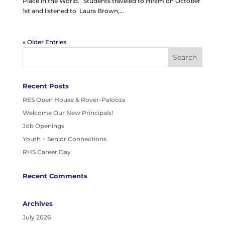
Place in the World.” Students traveled to Hiram on October
1st and listened to Laura Brown,...
« Older Entries
Recent Posts
RES Open House & Rover-Palooza
Welcome Our New Principals!
Job Openings
Youth + Senior Connections
RHS Career Day
Recent Comments
Archives
July 2026