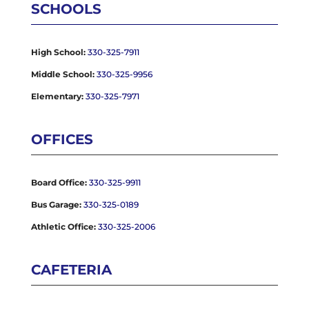
SCHOOLS
High School:
330-325-7911
Middle School:
330-325-9956
Elementary:
330-325-7971
OFFICES
Board Office:
330-325-9911
Bus Garage:
330-325-0189
Athletic Office:
330-325-2006
CAFETERIA