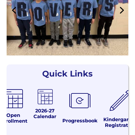
Quick Links
2026-27
Open
Calendar
Kindergarte
Progressbook
Enrollment
Registratio