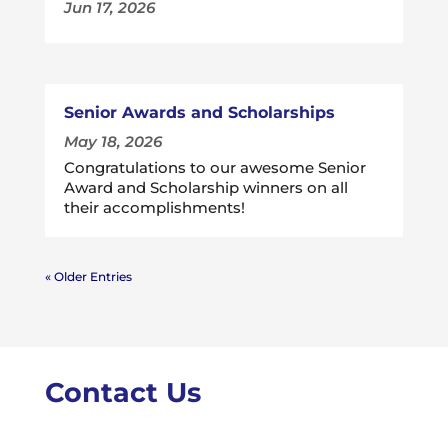
Jun 17, 2026
Senior Awards and Scholarships
May 18, 2026
Congratulations to our awesome Senior
Award and Scholarship winners on all
their accomplishments!
« Older Entries
Contact Us