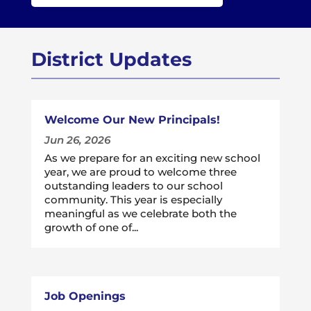
District Updates
Welcome Our New Principals!
Jun 26, 2026
As we prepare for an exciting new school
year, we are proud to welcome three
outstanding leaders to our school
community. This year is especially
meaningful as we celebrate both the
growth of one of...
Job Openings