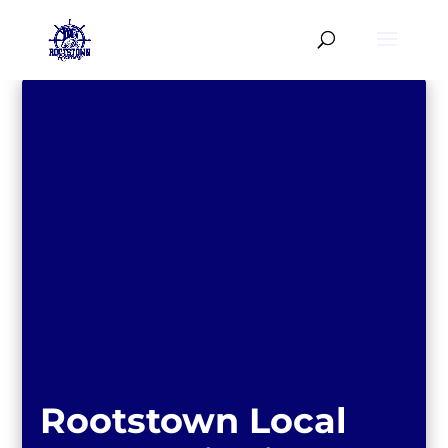
Rootstown Local