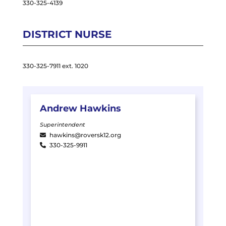
330-325-4139
DISTRICT NURSE
330-325-7911 ext. 1020
Andrew
Hawkins
Superintendent
hawkins@roversk12.org
330-325-9911