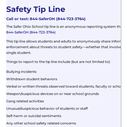
Safety Tip Line
Call or text: 844-SaferOH (844-723-3764)
The Safer Ohio School tip line is an anonymous reporting system that a
844-SaferOH (844-723-3764)
This tip line allows students and adults to anonymously share informati
enforcement about threats to student safety—whether that involves a 
single student.
Things to report to the tip line include (but are not limited to):
Bullying incidents
Withdrawn student behaviors
Verbal or written threats observed toward students, faculty or schools
Weapon/suspicious devices on or near school grounds
Gang related activities
Unusual/suspicious behavior of students or staff
Self-harm or suicidal sentiments
Any other school safety related concerns