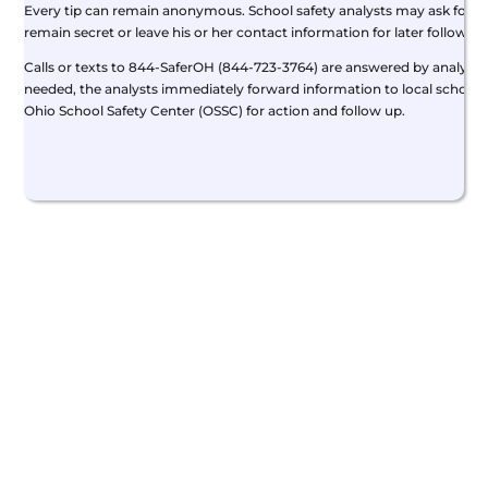
Every tip can remain anonymous. School safety analysts may ask for add
remain secret or leave his or her contact information for later follow-up
Calls or texts to 844-SaferOH (844-723-3764) are answered by analysts 
needed, the analysts immediately forward information to local school 
Ohio School Safety Center (OSSC) for action and follow up.