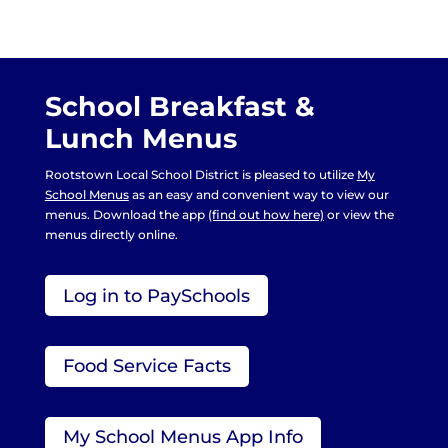
School Breakfast &
Lunch Menus
Rootstown Local School District is pleased to utilize
My
School Menus
as an easy and convenient way to view our
menus. Download the app
(find out how here)
or view the
menus directly online.
Log in to PaySchools
Food Service Facts
My School Menus App Info