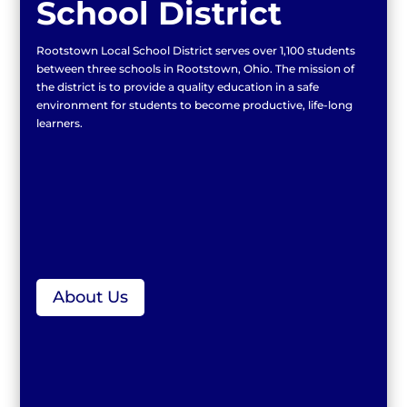
School District
Rootstown Local School District serves over 1,100 students
between three schools in Rootstown, Ohio. The mission of
the district is to provide a quality education in a safe
environment for students to become productive, life-long
learners.
About Us